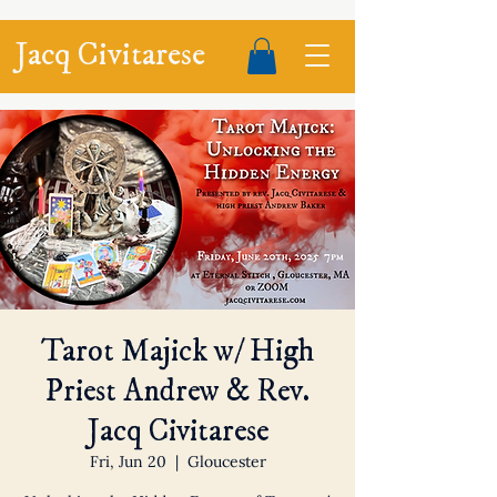
Jacq Civitarese
Tarot Majick w/ High
Priest Andrew & Rev.
Jacq Civitarese
Fri, Jun 20
  |  
Gloucester