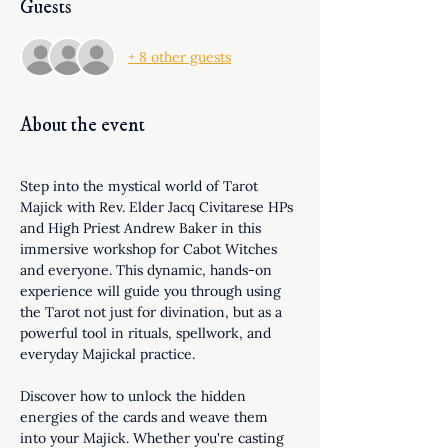
Guests
+ 8 other guests
About the event
Step into the mystical world of Tarot 
Majick with Rev. Elder Jacq Civitarese HPs 
and High Priest Andrew Baker in this 
immersive workshop for Cabot Witches 
and everyone. This dynamic, hands-on 
experience will guide you through using 
the Tarot not just for divination, but as a 
powerful tool in rituals, spellwork, and 
everyday Majickal practice.
Discover how to unlock the hidden 
energies of the cards and weave them 
into your Majick. Whether you're casting 