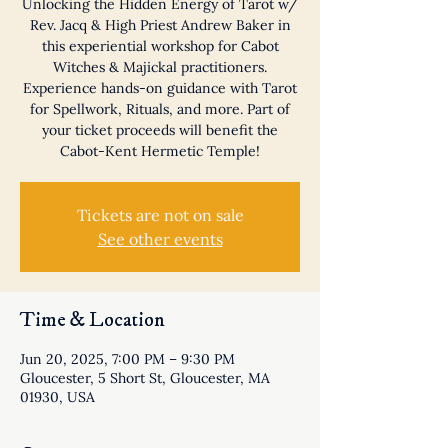
Unlocking the Hidden Energy of Tarot w/
Rev. Jacq & High Priest Andrew Baker in
this experiential workshop for Cabot
Witches & Majickal practitioners.
Experience hands-on guidance with Tarot
for Spellwork, Rituals, and more. Part of
your ticket proceeds will benefit the
Cabot-Kent Hermetic Temple!
Tickets are not on sale
See other events
Time & Location
Jun 20, 2025, 7:00 PM – 9:30 PM
Gloucester, 5 Short St, Gloucester, MA
01930, USA