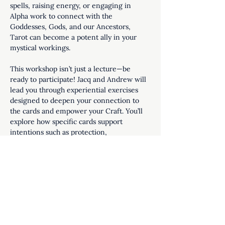
spells, raising energy, or engaging in 
Alpha work to connect with the 
Goddesses, Gods, and our Ancestors, 
Tarot can become a potent ally in your 
mystical workings.
This workshop isn’t just a lecture—be 
ready to participate! Jacq and Andrew will 
lead you through experiential exercises 
designed to deepen your connection to 
the cards and empower your Craft. You’ll 
explore how specific cards support 
intentions such as protection, 
manifestation, healing, and clarity.
Perfect for beginners and seasoned…
Show More