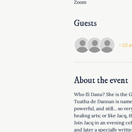
Zoom
Guests
+ 23 o
About the event
Who IS Danu? She is the Gr
Tuatha de Dannan is named 
powerful, and still... so v
healing arts; or like Jacq,
Join Jacq in an evening ce
and later a specially writt