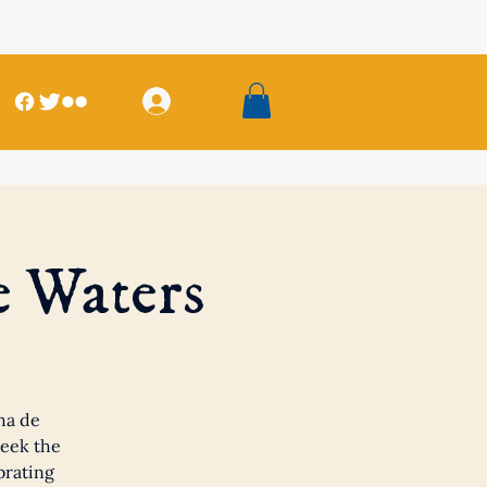
Log In
e Waters
ha de
seek the
brating