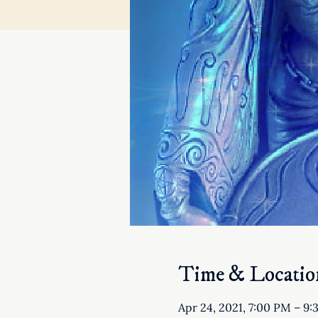
Time & Locatio
Apr 24, 2021, 7:00 PM – 9