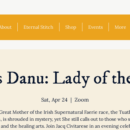
About
Eternal Stitch
Shop
Events
More
 Danu: Lady of th
Sat, Apr 24
  |  
Zoom
Great Mother of the Irish Supernatural Faerie race, the Tuat
 is shrouded in mystery, yet She still calls out to those who 
 and the healing arts. Join Jacq Civitarese in an evening cele