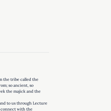
the tribe called the 
om; so ancient, so 
seek the majick and the 
and to us through Lecture 
o connect with the 