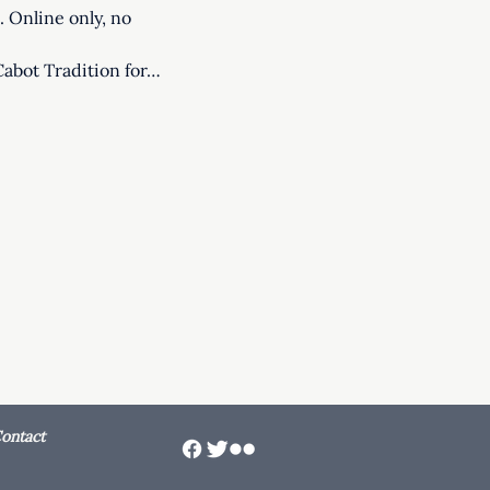
 Online only, no 
Cabot Tradition for…
ontact