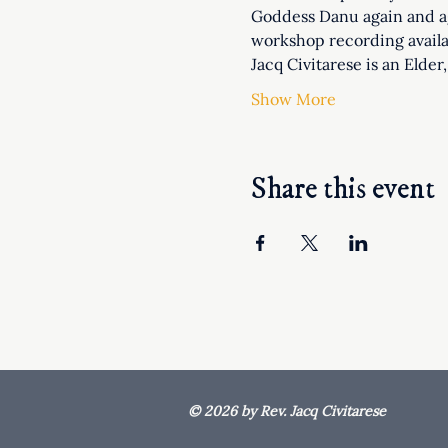
Goddess Danu again and ag
workshop recording availa
Jacq Civitarese is an Elde
Show More
Share this event
© 2026 by Rev. Jacq Civitarese