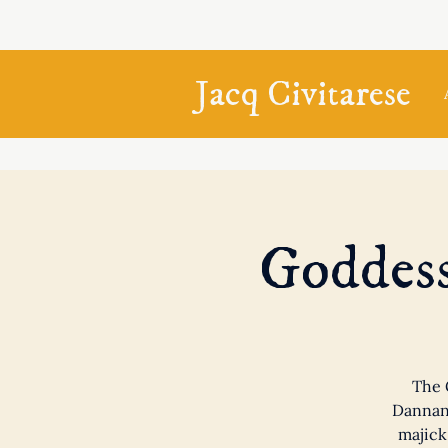
Jacq Civitarese
Goddess
The 
Dannan,
majick