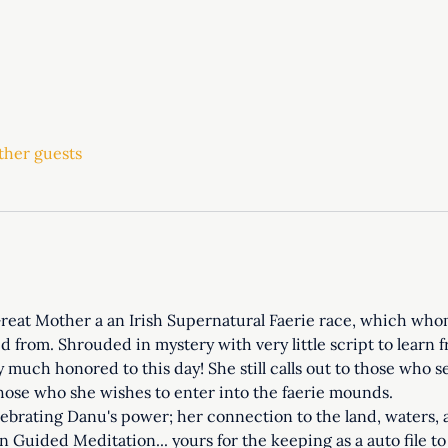
ther guests
eat Mother a an Irish Supernatural Faerie race, which whom 
from. Shrouded in mystery with very little script to learn fr
ery much honored to this day! She still calls out to those who 
 those who she wishes to enter into the faerie mounds. 
lebrating Danu's power; her connection to the land, waters, 
en Guided Meditation... yours for the keeping as a auto file t