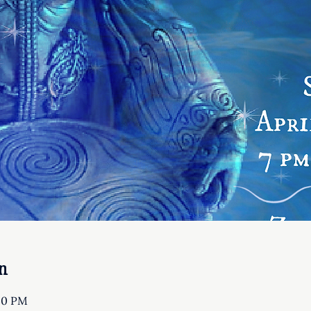
n
:30 PM