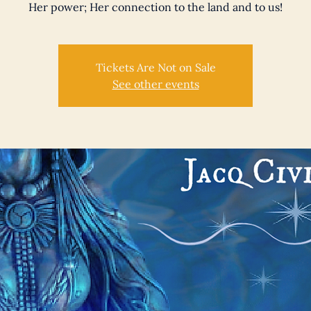
Her power; Her connection to the land and to us!
Tickets Are Not on Sale
See other events