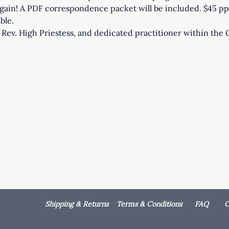
ain! A PDF correspondence packet will be included. $45 pp.
ble. 
r, Rev. High Priestess, and dedicated practitioner within the 
Shipping & Returns
Terms & Conditions
FAQ
C