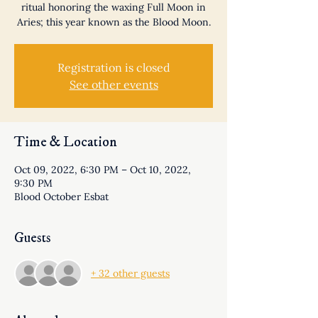
ritual honoring the waxing Full Moon in
Aries; this year known as the Blood Moon.
Registration is closed
See other events
Time & Location
Oct 09, 2022, 6:30 PM – Oct 10, 2022,
9:30 PM
Blood October Esbat
Guests
+ 32 other guests