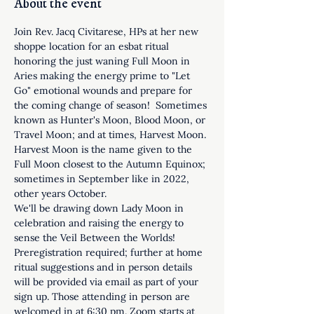
About the event
Join Rev. Jacq Civitarese, HPs at her new 
shoppe location for an esbat ritual 
honoring the just waning Full Moon in 
Aries making the energy prime to "Let 
Go" emotional wounds and prepare for 
the coming change of season!  Sometimes 
known as Hunter's Moon, Blood Moon, or 
Travel Moon; and at times, Harvest Moon. 
Harvest Moon is the name given to the 
Full Moon closest to the Autumn Equinox; 
sometimes in September like in 2022, 
other years October.
We'll be drawing down Lady Moon in 
celebration and raising the energy to 
sense the Veil Between the Worlds! 
Preregistration required; further at home 
ritual suggestions and in person details 
will be provided via email as part of your 
sign up. Those attending in person are 
welcomed in at 6:30 pm. Zoom starts at 