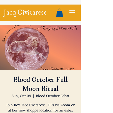
Jacq Civitarese
Blood October Full
Moon Ritual
Sun, Oct 09
  |  
Blood October Esbat
Join Rev. Jacq Civitarese, HPs via Zoom or
at her new shoppe location for an esbat