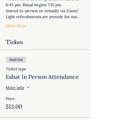
6:45 pm. Ritual begins 7:15 pm.
Attend In-person or virtually via Zoom! 
Light refreshments are provide for our…
Show More
Tickets
Sold Out
Ticket type
Esbat In Person Attendance
More info
Price
$13.00